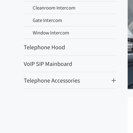
Cleanroom Intercom
Gate Intercom
Window Intercom
Telephone Hood
VoIP SIP Mainboard
Telephone Accessories