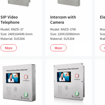
SIP Video
Intercom with
El
Telephone
Camera
Model: KNZD-37
Model: KNZD-37W
Mod
Size: 240X164X49.5mm
Size: 220X150X60mm
Siz
Material: SUS304
Material: SUS304
Mat
More
More