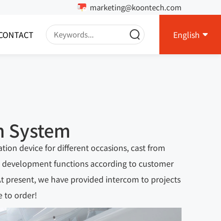
marketing@koontech.com
CONTACT
English
m System
on device for different occasions, cast from
ize development functions according to customer
 At present, we have provided intercom to projects
 to order!