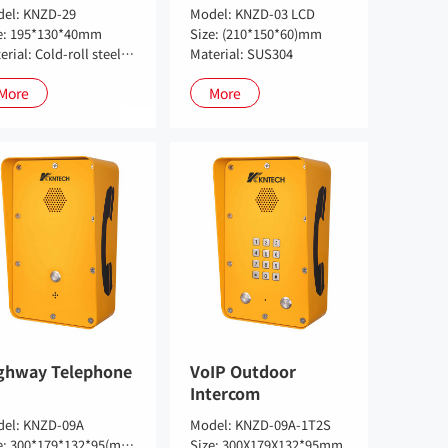
el: KNZD-29
Model: KNZD-03 LCD
e: 195*130*40mm
Size: (210*150*60)mm
Material: Cold-roll steel sheets, SUS 304 potional
Material: SUS304
More
More
ghway Telephone
VoIP Outdoor
Intercom
el: KNZD-09A
Model: KNZD-09A-1T2S
Size: 300*179*132*95(mm)
Size: 300X179X132*95mm