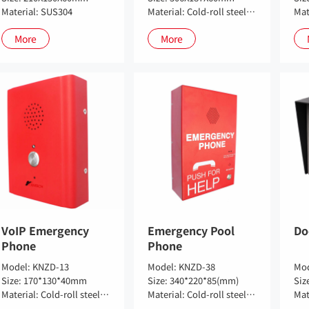
Material: SUS304
Material: Cold-roll steel sheets
More
More
VoIP Emergency
Emergency Pool
Do
Phone
Phone
Model: KNZD-13
Model: KNZD-38
Mod
Size: 170*130*40mm
Size: 340*220*85(mm)
Material: Cold-roll steel sheets
Material: Cold-roll steel sheets