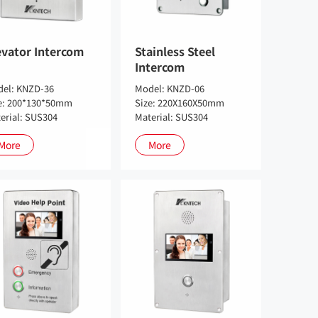
evator Intercom
Stainless Steel
Intercom
el: KNZD-36
Model: KNZD-06
e: 200*130*50mm
Size: 220X160X50mm
erial: SUS304
Material: SUS304
More
More