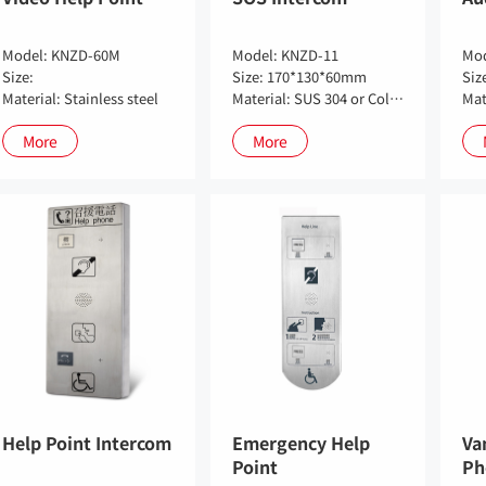
Model: KNZD-60M
Model: KNZD-11
Mod
Size:
Size: 170*130*60mm
Siz
Material: Stainless steel
Material: SUS 304 or Cold-roll steel sheet (Optional)
Mat
More
More
Help Point Intercom
Emergency Help
Va
Point
Ph