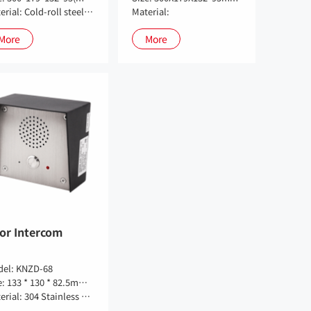
Material: Cold-roll steel sheets
Material:
More
More
or Intercom
el: KNZD-68
Size: 133 * 130 * 82.5mm(size can be customized)
Material: 304 Stainless Steel Panel + Cold Plate Spay Pan