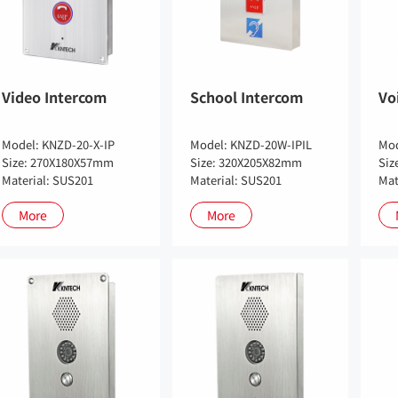
Video Intercom
School Intercom
Vo
Model: KNZD-20-X-IP
Model: KNZD-20W-IPIL
Mod
Size: 270X180X57mm
Size: 320X205X82mm
Siz
Material: SUS201
Material: SUS201
Mat
More
More