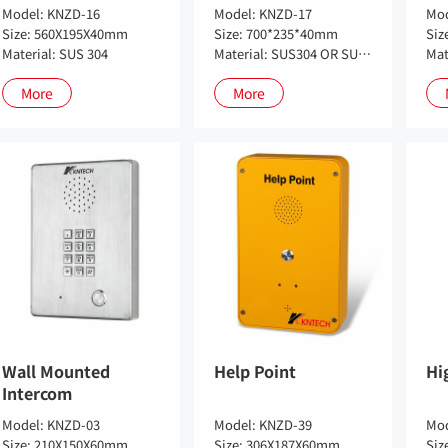
Model: KNZD-16
Model: KNZD-17
Mod
Size: 560X195X40mm
Size: 700*235*40mm
Siz
Material: SUS 304
Material: SUS304 OR SUS316
More
More
Wall Mounted
Help Point
Hi
Intercom
Model: KNZD-03
Model: KNZD-39
Mod
Size: 210X150X60mm
Size: 306X187X60mm