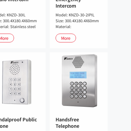
Intercom
el: KNZD-30IL
Model: KNZD-30-2IPIL
e: 300.4X180.4X60mm
Size: 300.4X180.4X60mm
erial: Stainless steel
Material:
More
More
ndalproof Public
Handsfree
one
Telephone