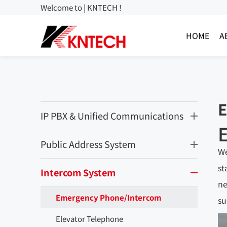
Welcome to | KNTECH !
HOME
A
E
IP PBX & Unified Communications
Public Address System
We
st
Intercom System
ne
Emergency Phone/Intercom
su
Elevator Telephone