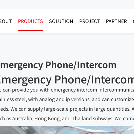
BOUT
PRODUCTS
SOLUTION
PROJECT
PARTNER
mergency Phone/Intercom
Emergency Phone/Interco
 can provide you with emergency intercom intercommunicati
ainless steel, with analog and ip versions, and can custom
eds. We can supply large-scale projects in large quantities.
ch as Australia, Hong Kong, and Thailand subways. Welcome