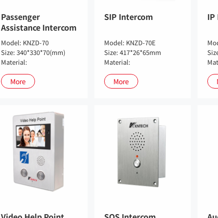
Passenger
SIP Intercom
IP
Assistance Intercom
Model: KNZD-70
Model: KNZD-70E
Mod
Size: 340*330*70(mm)
Size: 417*26*65mm
Siz
Material:
Material:
Mat
More
More
Video Help Point
SOS Intercom
Au