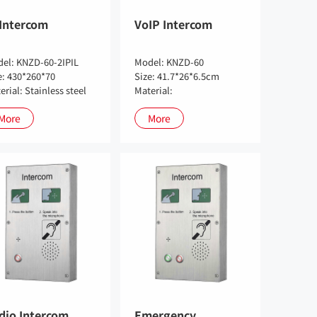
 Intercom
VoIP Intercom
el: KNZD-60-2IPIL
Model: KNZD-60
e: 430*260*70
Size: 41.7*26*6.5cm
erial: Stainless steel
Material:
More
More
dio Intercom
Emergency