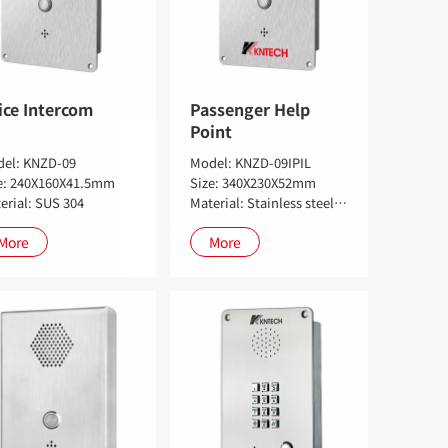
ice Intercom
Passenger Help
Point
el: KNZD-09
Model: KNZD-09IPIL
e: 240X160X41.5mm
Size: 340X230X52mm
erial: SUS 304
Material: Stainless steel 304
More
More