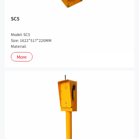
SC5
Model: SC5
Size: 1622*517*220MM
Material:
More