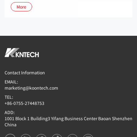
More
Contact Information
EMAIL:
marketing@koontech.com
TEL:
+86-0755-27448753
ADD:
1001 Block 1 Building3 Yifang Business Center Baoan Shenzhen
China