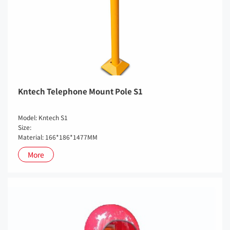
Kntech Telephone Mount Pole S1
Model: Kntech S1
Size:
Material: 166*186*1477MM
More