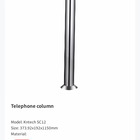
Telephone column
Model: Kntech SC12
Size: 373.92x192x1150mm
Material: