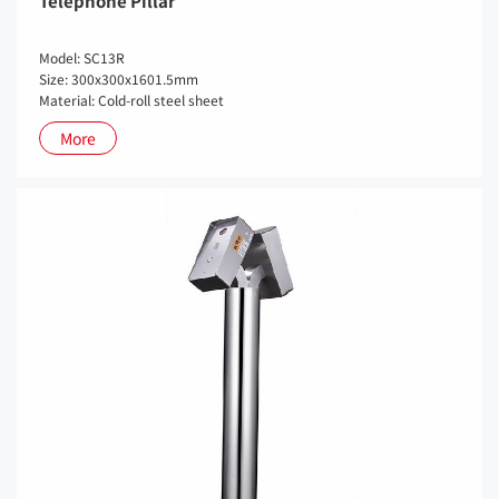
Telephone Pillar
Model: SC13R
Size: 300x300x1601.5mm
Material: Cold-roll steel sheet
More