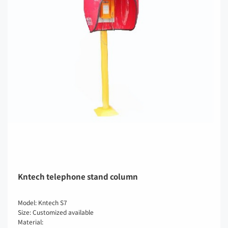
Kntech telephone stand column
Model: Kntech S7
Size: Customized available
Material: