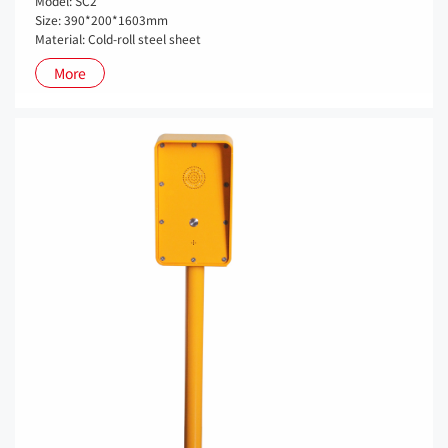
Model: SC2
Size: 390*200*1603mm
Material: Cold-roll steel sheet
More