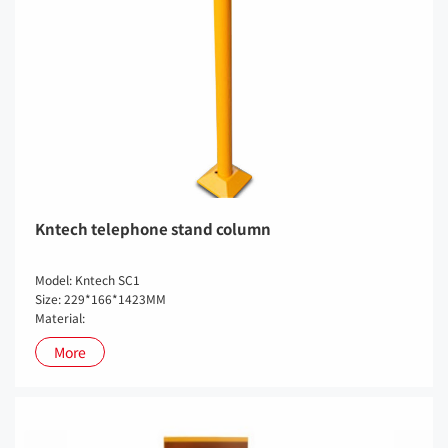
Kntech telephone stand column
Model: Kntech SC1
Size: 229*166*1423MM
Material:
More