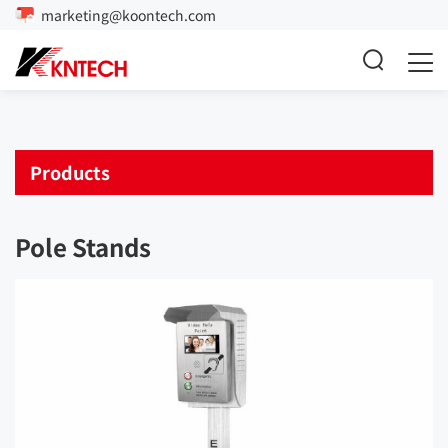
marketing@koontech.com
Products
Pole Stands