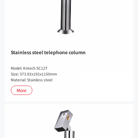
Stainless steel telephone column
Model: Kntech SC12T
Size: 373.92x192x1150mm
Material: Stainless steel
More