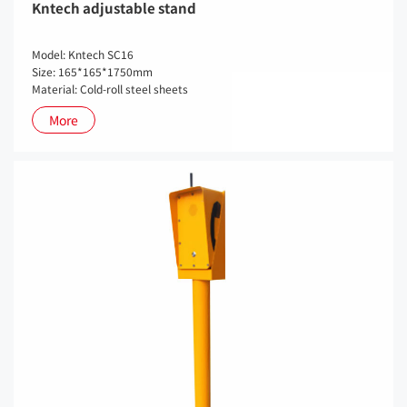
Kntech adjustable stand
Model: Kntech SC16
Size: 165*165*1750mm
Material: Cold-roll steel sheets
More