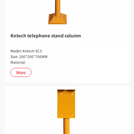
Kntech telephone stand column
Model: Kntech SC3
Size: 200*200*706MM
Material:
More