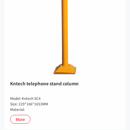
Kntech telephone stand column
Model: Kntech SC4
Size: 229*166*1653MM
Material:
More