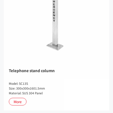
Telephone stand column
Model: SC13S
Size: 300x300x1601.5mm
Material: SUS 304 Panel
More