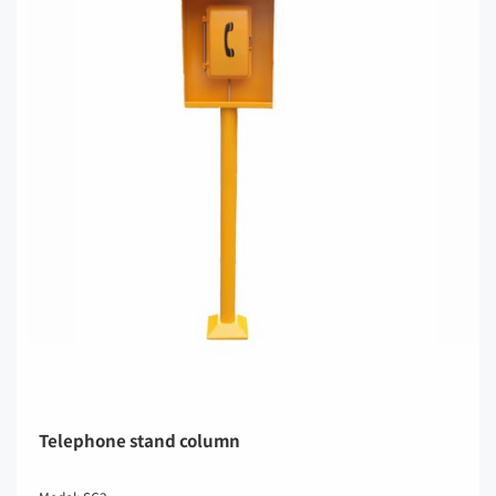
Telephone stand column