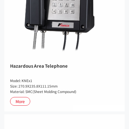
Hazardous Area Telephone
Model: KNEx1
Size: 270.9X235.8X111.15mm
Material: SMC(Sheet Molding Compound)
More