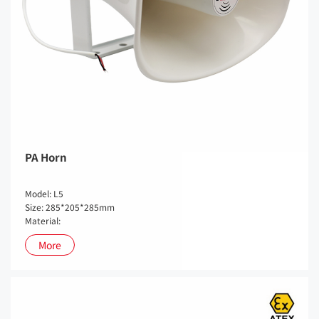
PA Horn
Model: L5
Size: 285*205*285mm
Material:
More