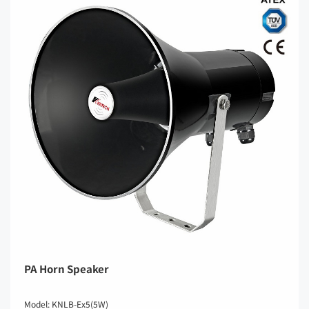
PA Horn Speaker
Model: KNLB-Ex5(5W)