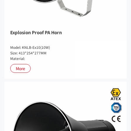
Explosion Proof PA Horn
Model: KNLB-Ex10(10W)
Size: 413*254*277MM
Material:
More