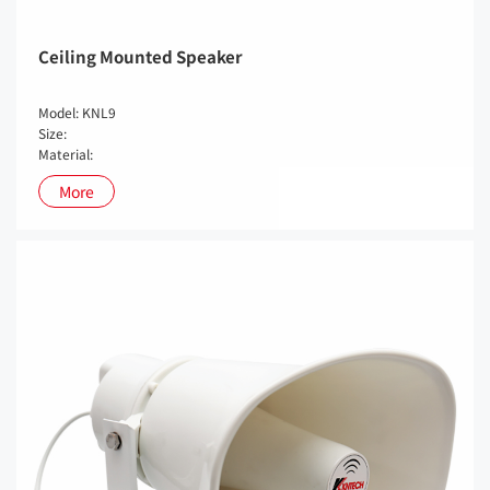
Ceiling Mounted Speaker
Model: KNL9
Size:
Material:
More