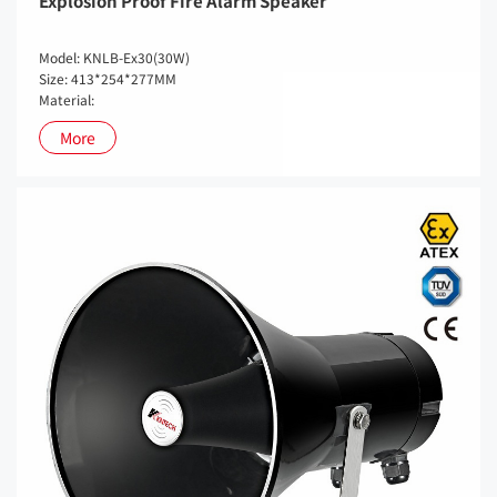
Explosion Proof Fire Alarm Speaker
Model: KNLB-Ex30(30W)
Size: 413*254*277MM
Material:
More