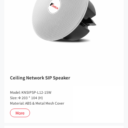
Ceiling Network SIP Speaker
Model: KNSIPSP-L12-15W
Size: Φ 203 * 104 (H)
Material: ABS & Metal Mesh Cover
More