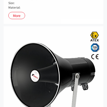
Size:
Material:
More