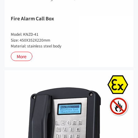
Fire Alarm Call Box
Model: KNZD-41
Size: 450X352X220mm
Material: stainless steel body
More