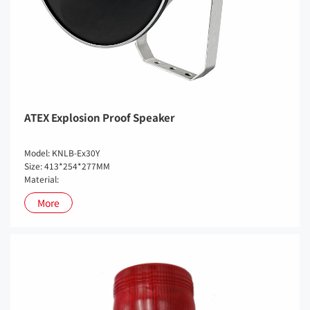
ATEX Explosion Proof Speaker
Model: KNLB-Ex30Y
Size: 413*254*277MM
Material:
More