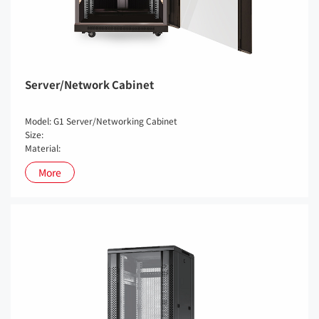
Server/Network Cabinet
Model: G1 Server/Networking Cabinet
Size:
Material:
More