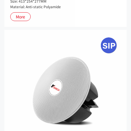
Size: 413*254*277MM
Material: Anti-static Polyamide
More