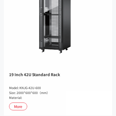
19 Inch 42U Standard Rack
Model: KNJG-42U-600
Size: 2000*600*600（mm）
Material:
More