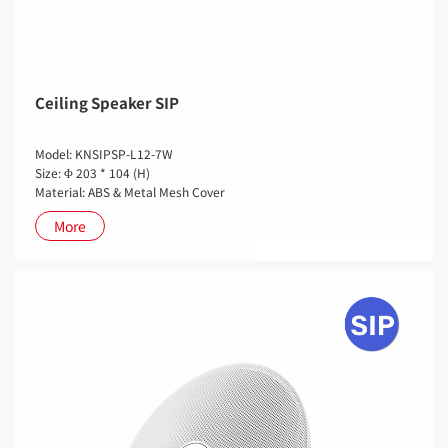
Ceiling Speaker SIP
Model: KNSIPSP-L12-7W
Size: Φ 203 * 104 (H)
Material: ABS & Metal Mesh Cover
More