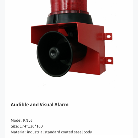
Audible and Visual Alarm
Model: KNL6
Size: 174*130*160
Material: industrial standard coated steel body