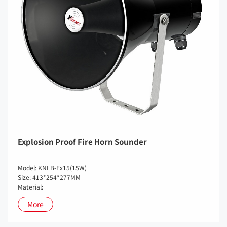
Explosion Proof Fire Horn Sounder
Model: KNLB-Ex15(15W)
Size: 413*254*277MM
Material:
More