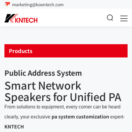
marketing@koontech.com
Products
Public Address System
Smart Network
Speakers for Unified PA
From solutions to equipment, every corner can be heard
pa system customization
clearly, your exclusive
expert-
KNTECH