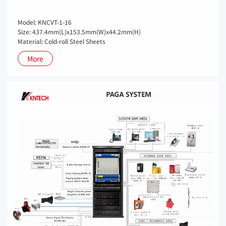
Model: KNCVT-1-16
Size: 437.4mm(L)x153.5mm(W)x44.2mm(H)
Material: Cold-roll Steel Sheets
More