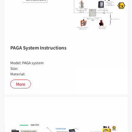
PAGA System Instructions
Model: PAGA system
Size:
Material:
More