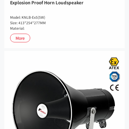
Explosion Proof Horn Loudspeaker
Model: KNLB-Ex5(5W)
Size: 413*254*277MM
Material:
More