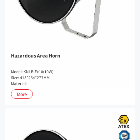
Hazardous Area Horn
Model: KNLB-Ex10(10W)
Size: 413*254*277MM
Material:
More