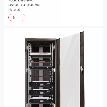
Model: KNPS-24-A
Size: 440 x 350x 44 mm
Material:
More