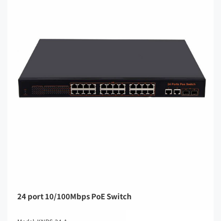
24 port 10/100Mbps PoE Switch