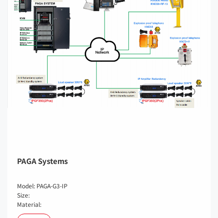
PAGA Systems
Model: PAGA-G3-IP
Size:
Material: