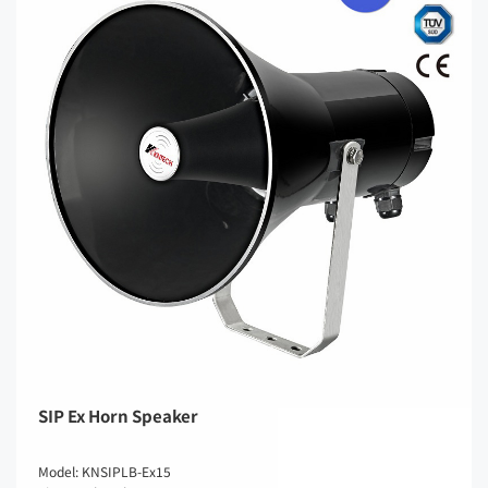
SIP Ex Horn Speaker
Model: KNSIPLB-Ex15