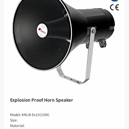
Explosion Proof Horn Speaker
Model: KNLB-Ex15(15W)
Size:
Material: