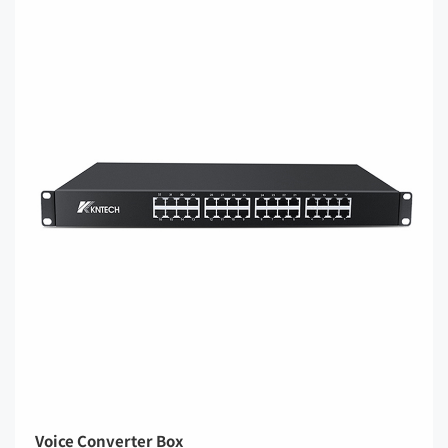
Voice Converter Box