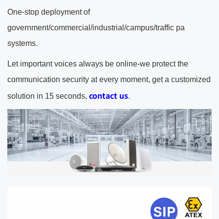
One-stop deployment of
government/commercial/industrial/campus/traffic pa
systems.
Let important voices always be online-we protect the
communication security at every moment, get a customized
contact us
solution in 15 seconds,
.