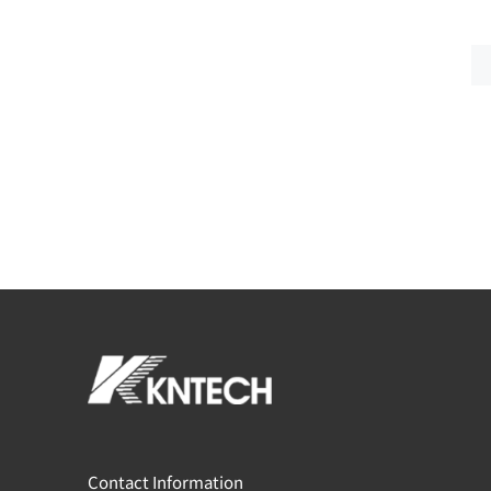
Contact Information