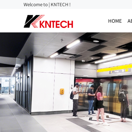
Welcome to | KNTECH !
HOME
A