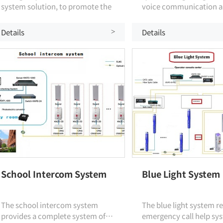
system solution, to promote the
voice communication a
development of security
broadcasting, specially
information technology in the
by KNTECH communica
Details
Details
>
education industry, the use of
experts.
integrated communications
command technology in campus
security management, to
achieve smart campus
operations.
School Intercom System
Blue Light System
The school intercom system
The blue light system re
provides a complete system of
emergency call help sys