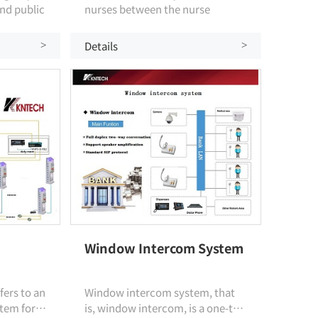
nd public
nurses between the nurse
 designed
station and the ward. The whole
tion
system is based on the ip
Details
>
>
protocol, which realizes one-
button emergency call intercom
and wireless intercom function,
and realizes emergency
communication between nurses'
stations, wards and corridor
medical staff.
Window Intercom System
fers to an
Window intercom system, that
tem for
is, window intercom, is a one-to-