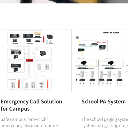
Emergency Call Solution
School PA System
for Campus
Safe campus "one-click"
The school paging syste
emergency alarm intercom
system integrating em