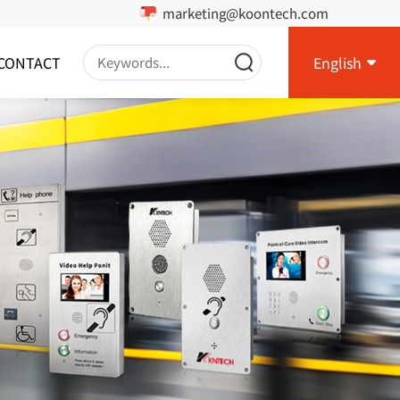
marketing@koontech.com
CONTACT
English