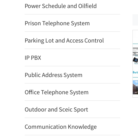
Power Schedule and Oilfield
Prison Telephone System
Parking Lot and Access Control
IP PBX
Public Address System
Office Telephone System
Outdoor and Sceic Sport
Communication Knowledge