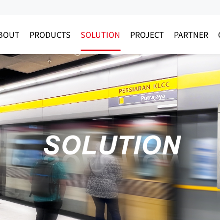
BOUT
PRODUCTS
SOLUTION
PROJECT
PARTNER