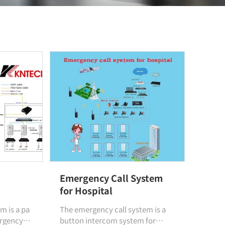
Emergency Call System
for Hospital
m is a pa
The emergency call system is a
ergency
button intercom system for