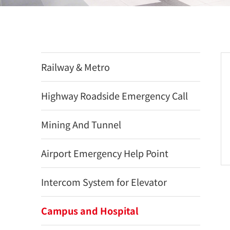
Railway & Metro
Highway Roadside Emergency Call
Mining And Tunnel
Airport Emergency Help Point
Intercom System for Elevator
Campus and Hospital