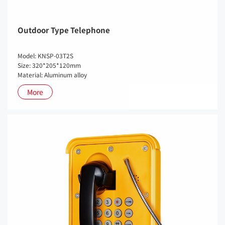
Outdoor Type Telephone
Model: KNSP-03T2S
Size: 320*205*120mm
Material: Aluminum alloy
More