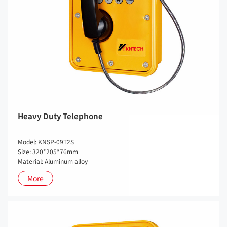
Heavy Duty Telephone
Model: KNSP-09T2S
Size: 320*205*76mm
Material: Aluminum alloy
More