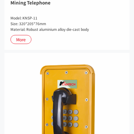
Mining Telephone
Model: KNSP-11
Size: 320*205*76mm
Material: Robust aluminium alloy die-cast body
More