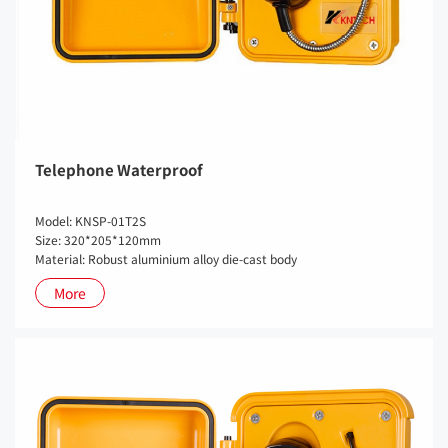
Telephone Waterproof
Model: KNSP-01T2S
Size: 320*205*120mm
Material: Robust aluminium alloy die-cast body
More