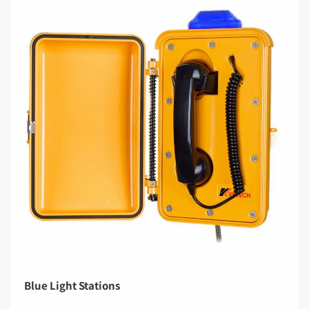
Blue Light Stations