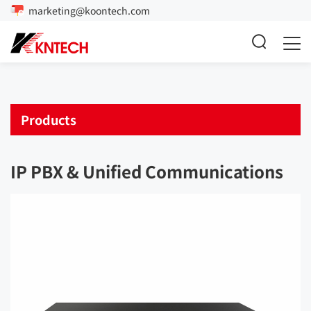
marketing@koontech.com
Products
IP PBX & Unified Communications