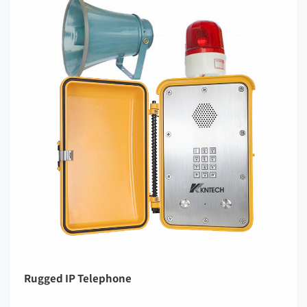
Rugged IP Telephone