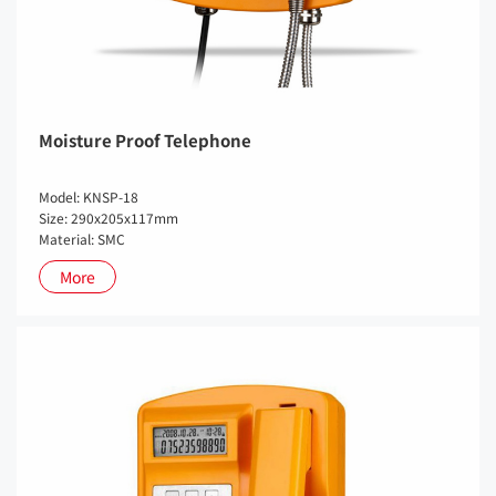
Moisture Proof Telephone
Model: KNSP-18
Size: 290x205x117mm
Material: SMC
More