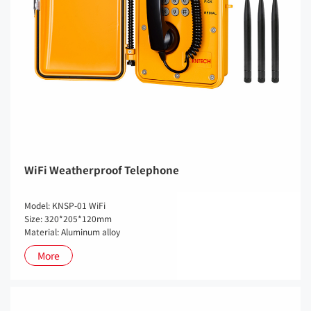
WiFi Weatherproof Telephone
Model: KNSP-01 WiFi
Size: 320*205*120mm
Material: Aluminum alloy
More