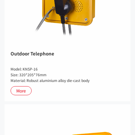
Outdoor Telephone
Model: KNSP-16
Size: 320*205*76mm
Material: Robust aluminium alloy die-cast body
More