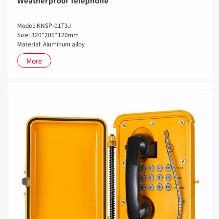
Weatherproof Telephone
Model: KNSP-01T3J
Size: 320*205*120mm
Material: Aluminum alloy
More