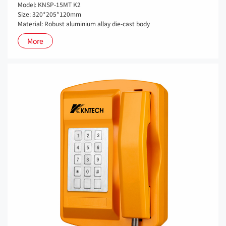
Model: KNSP-15MT K2
Size: 320*205*120mm
Material: Robust aluminium allay die-cast body
More