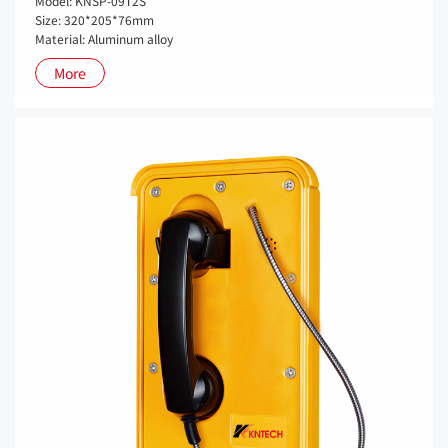
Model: KNSP-09T2S
Size: 320*205*76mm
Material: Aluminum alloy
More