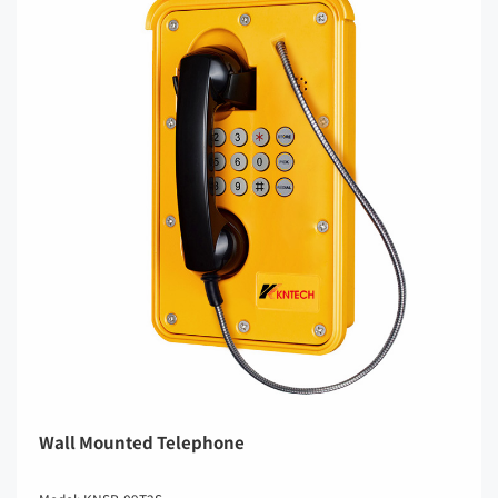
Wall Mounted Telephone