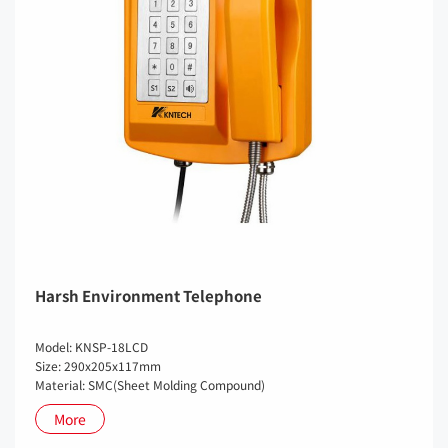
Harsh Environment Telephone
Model: KNSP-18LCD
Size: 290x205x117mm
Material: SMC(Sheet Molding Compound)
More