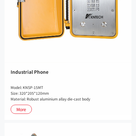
Industrial Phone
Model: KNSP-15MT
Size: 320*205*120mm
Material: Robust aluminium allay die-cast body
More