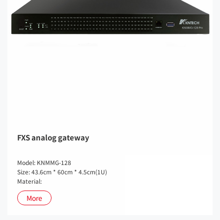
FXS analog gateway
Model: KNMMG-128
Size: 43.6cm * 60cm * 4.5cm(1U)
Material:
More