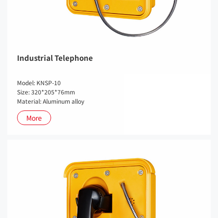
Industrial Telephone
Model: KNSP-10
Size: 320*205*76mm
Material: Aluminum alloy
More