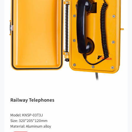
Railway Telephones
Model: KNSP-03T3J
Size: 320*205*120mm
Material: Aluminum alloy