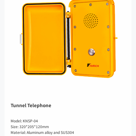
Tunnel Telephone
Model: KNSP-04
Size: 320*205*120mm
Material: Aluminum alloy and SUS304