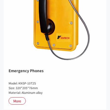
Emergency Phones
Model: KNSP-10T2S
Size: 320*205*76mm
Material: Aluminum alloy
More