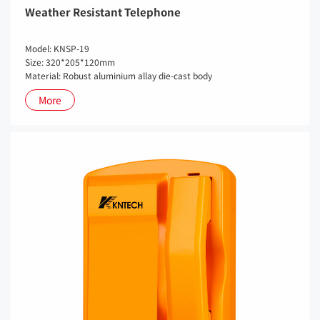
Weather Resistant Telephone
Model: KNSP-19
Size: 320*205*120mm
Material: Robust aluminium allay die-cast body
More