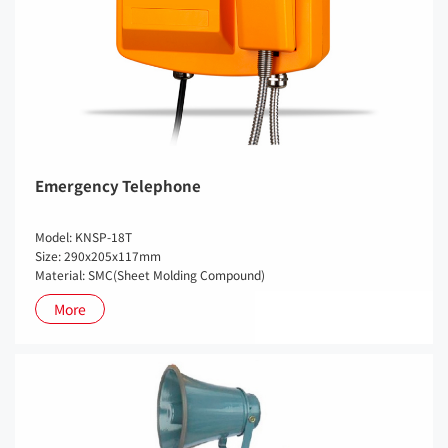
Emergency Telephone
Model: KNSP-18T
Size: 290x205x117mm
Material: SMC(Sheet Molding Compound)
More