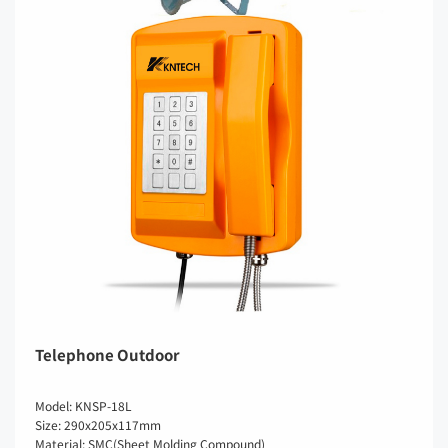
Telephone Outdoor
Model: KNSP-18L
Size: 290x205x117mm
Material: SMC(Sheet Molding Compound)