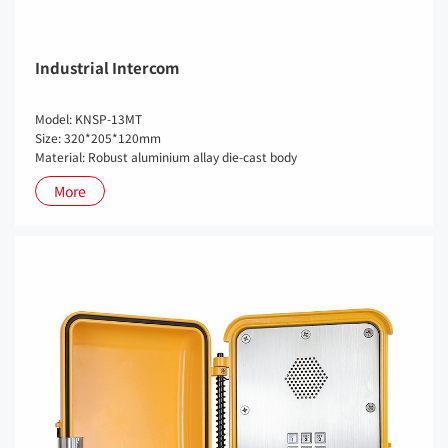
Industrial Intercom
Model: KNSP-13MT
Size: 320*205*120mm
Material: Robust aluminium allay die-cast body
More