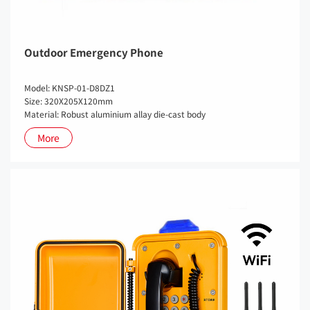
Outdoor Emergency Phone
Model: KNSP-01-D8DZ1
Size: 320X205X120mm
Material: Robust aluminium allay die-cast body
More