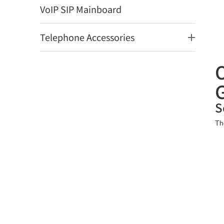
VoIP SIP Mainboard
Telephone Accessories
S
Th