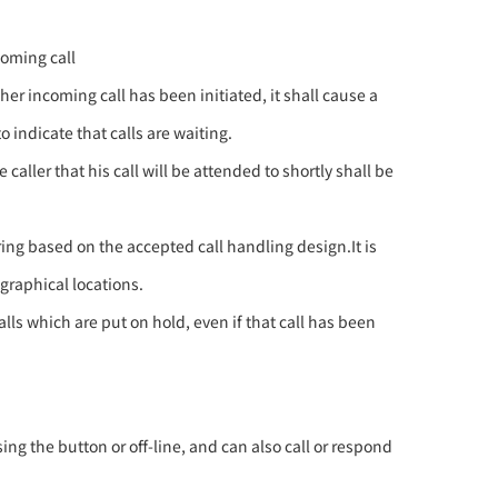
coming call
r incoming call has been initiated, it shall cause a
 indicate that calls are waiting.
aller that his call will be attended to shortly shall be
ring based on the accepted call handling design.It is
graphical locations.
lls which are put on hold, even if that call has been
ing the button or off-line, and can also call or respond