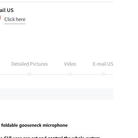
ail US
Click here
Detailed Pictures
Video
E-mail US