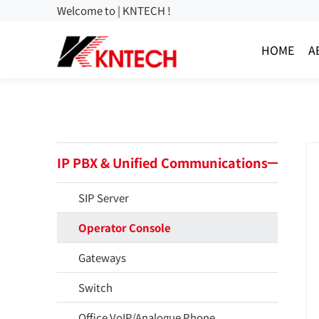
Welcome to | KNTECH !
HOME
A
IP PBX & Unified Communications
SIP Server
Operator Console
Gateways
Switch
Office VoIP/Analogue Phone