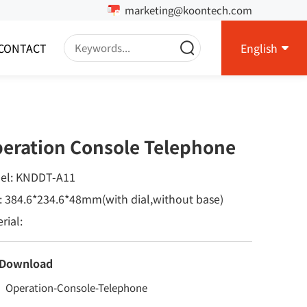
marketing@koontech.com
CONTACT
English
eration Console Telephone
el: KNDDT-A11
: 384.6*234.6*48mm(with dial,without base)
rial:
 Download
Operation-Console-Telephone