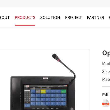
BOUT
PRODUCTS
SOLUTION
PROJECT
PARTNER
Op
Mod
Size
Mate
Pdf