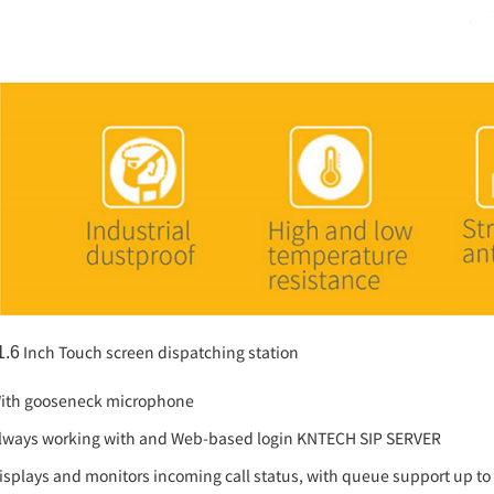
Inch Touch screen dispatching station
1.6
ith gooseneck microphone
lways working with and Web-based login KNTECH SIP SERVER
isplays and monitors incoming call status, with queue support up to