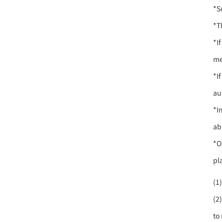
*S
*T
*I
me
*I
au
*I
ab
*O
pl
(1
(2
to