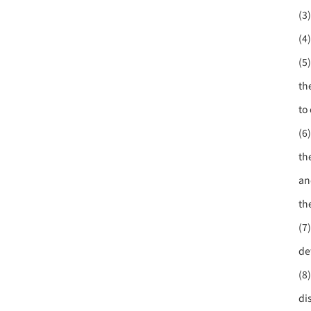
(3
(4
(5
th
to 
(6
th
an
th
(7
de
(8
di