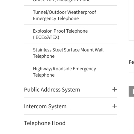
Tunnel/Outdoor Weatherproof
Emergency Telephone
Explosion Proof Telephone
(IECEx/ATEX)
Stainless Steel Surface Mount Wall
Telephone
Fe
Highway/Roadside Emergency
Telephone
Public Address System
Intercom System
Telephone Hood