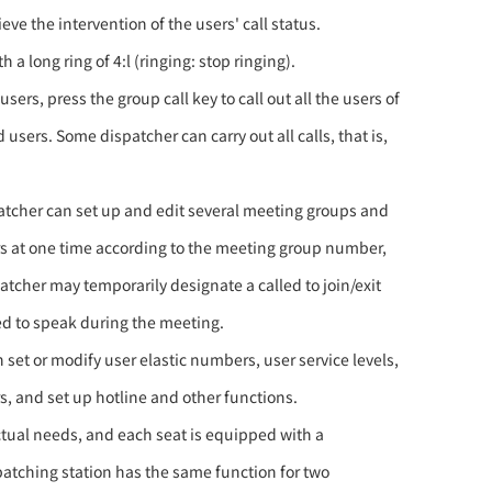
eve the intervention of the users' call status.
a long ring of 4:l (ringing: stop ringing).
ers, press the group call key to call out all the users of
users. Some dispatcher can carry out all calls, that is,
patcher can set up and edit several meeting groups and
rs at one time according to the meeting group number,
patcher may temporarily designate a called to join/exit
ed to speak during the meeting.
 set or modify user elastic numbers, user service levels,
s, and set up hotline and other functions.
ctual needs, and each seat is equipped with a
patching station has the same function for two