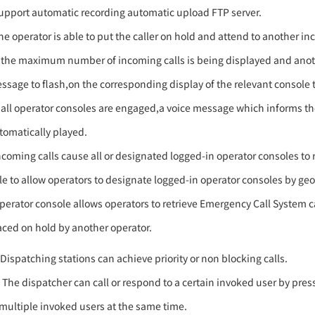
upport automatic recording automatic upload FTP server.
he operator is able to put the caller on hold and attend to another in
f the maximum number of incoming calls is being displayed and anothe
ssage to flash,on the corresponding display of the relevant console to
f all operator consoles are engaged,a voice message which informs the c
tomatically played.
ncoming calls cause all or designated logged-in operator consoles to 
le to allow operators to designate logged-in operator consoles by geo
perator console allows operators to retrieve Emergency Call System ca
aced on hold by another operator.
)Dispatching stations can achieve priority or non blocking calls.
) The dispatcher can call or respond to a certain invoked user by press
 multiple invoked users at the same time.