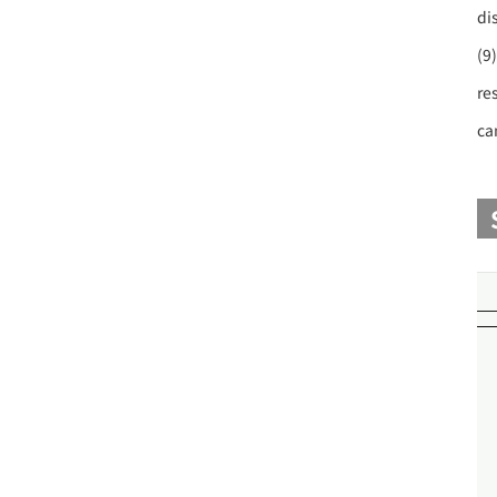
di
(9
re
ca