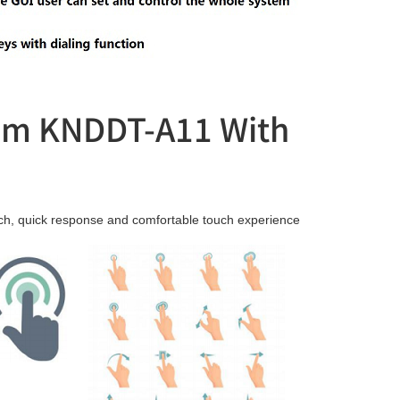
tem KNDDT-A11 With
ouch, quick response and comfortable touch experience