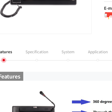
E-m
atures
Specification
System
Application
Features