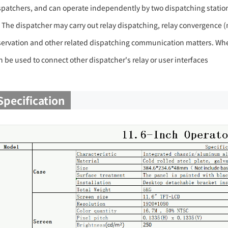
spatchers, and can operate independently by two dispatching statio
) The dispatcher may carry out relay dispatching, relay convergence (m
servation and other related dispatching communication matters. When
n be used to connect other dispatcher's relay or user interfaces
Specification