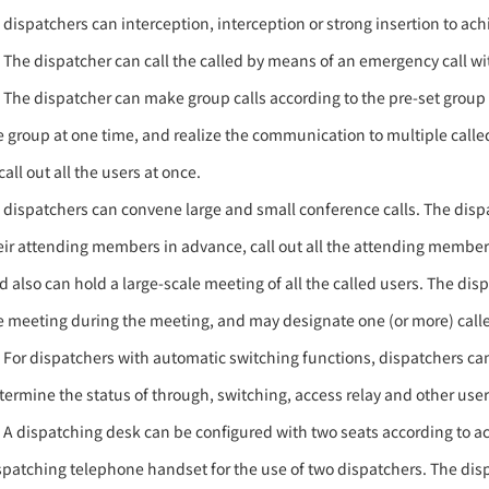
) dispatchers can interception, interception or strong insertion to achi
) The dispatcher can call the called by means of an emergency call with 
) The dispatcher can make group calls according to the pre-set group us
e group at one time, and realize the communication to multiple called 
call out all the users at once.
) dispatchers can convene large and small conference calls. The dis
eir attending members in advance, call out all the attending membe
d also can hold a large-scale meeting of all the called users. The dis
e meeting during the meeting, and may designate one (or more) call
) For dispatchers with automatic switching functions, dispatchers can
termine the status of through, switching, access relay and other user
) A dispatching desk can be configured with two seats according to a
spatching telephone handset for the use of two dispatchers. The dis