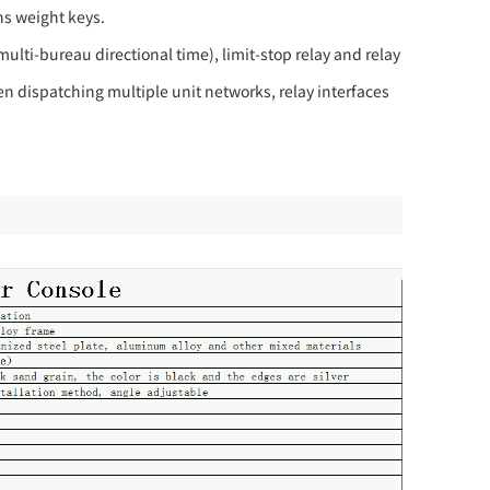
ns weight keys.
ulti-bureau directional time), limit-stop relay and relay
 dispatching multiple unit networks, relay interfaces