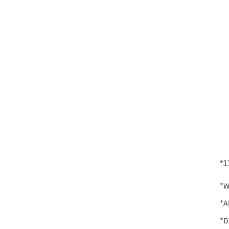
*1
*W
*A
*D