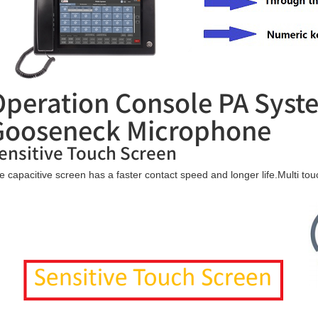
Operation Console PA Sys
Gooseneck Microphone
ensitive Touch Screen
e capacitive screen has a faster contact speed and longer life.Multi t