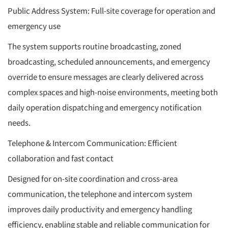
Public Address System: Full-site coverage for operation and
emergency use
The system supports routine broadcasting, zoned
broadcasting, scheduled announcements, and emergency
override to ensure messages are clearly delivered across
complex spaces and high-noise environments, meeting both
daily operation dispatching and emergency notification
needs.
Telephone & Intercom Communication: Efficient
collaboration and fast contact
Designed for on-site coordination and cross-area
communication, the telephone and intercom system
improves daily productivity and emergency handling
efficiency, enabling stable and reliable communication for