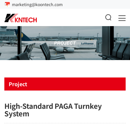
marketing@koontech.com
Project
High-Standard PAGA Turnkey
System