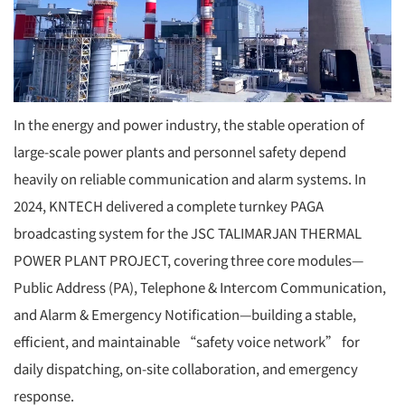
In the energy and power industry, the stable operation of
large-scale power plants and personnel safety depend
heavily on reliable communication and alarm systems. In
2024, KNTECH delivered a complete turnkey PAGA
broadcasting system for the JSC TALIMARJAN THERMAL
POWER PLANT PROJECT, covering three core modules—
Public Address (PA), Telephone & Intercom Communication,
and Alarm & Emergency Notification—building a stable,
efficient, and maintainable “safety voice network” for
daily dispatching, on-site collaboration, and emergency
response.