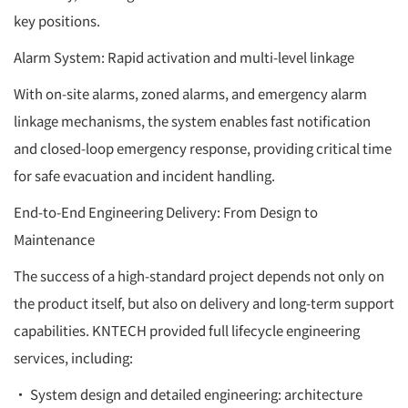
key positions.
Alarm System: Rapid activation and multi-level linkage
With on-site alarms, zoned alarms, and emergency alarm
linkage mechanisms, the system enables fast notification
and closed-loop emergency response, providing critical time
for safe evacuation and incident handling.
End-to-End Engineering Delivery: From Design to
Maintenance
The success of a high-standard project depends not only on
the product itself, but also on delivery and long-term support
capabilities. KNTECH provided full lifecycle engineering
services, including:
• System design and detailed engineering: architecture