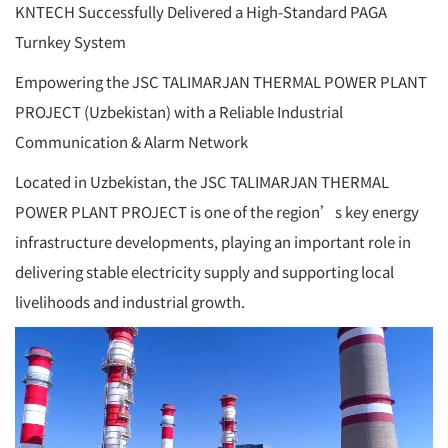
KNTECH Successfully Delivered a High-Standard PAGA
Turnkey System
Empowering the JSC TALIMARJAN THERMAL POWER PLANT
PROJECT (Uzbekistan) with a Reliable Industrial
Communication & Alarm Network
Located in Uzbekistan, the JSC TALIMARJAN THERMAL
POWER PLANT PROJECT is one of the region’s key energy
infrastructure developments, playing an important role in
delivering stable electricity supply and supporting local
livelihoods and industrial growth.