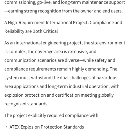
commissioning, go-live, and long-term maintenance support
—earning strong recognition from the owner and end users.
A High-Requirement International Project: Compliance and
Reliability are Both Critical
As an international engineering project, the site environment
is complex, the coverage area is extensive, and
communication scenarios are diverse—while safety and
compliance requirements remain highly demanding. The
system must withstand the dual challenges of hazardous-
area applications and long-term industrial operation, with
explosion protection and certification meeting globally
recognized standards.
The project explicitly required compliance with:
• ATEX Explosion Protection Standards