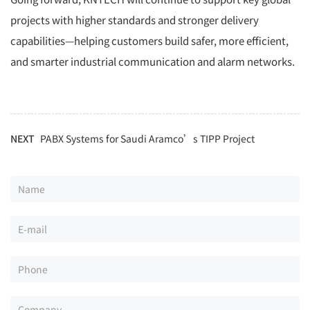
projects with higher standards and stronger delivery
capabilities—helping customers build safer, more efficient,
and smarter industrial communication and alarm networks.
NEXT
PABX Systems for Saudi Aramco’s TIPP Project