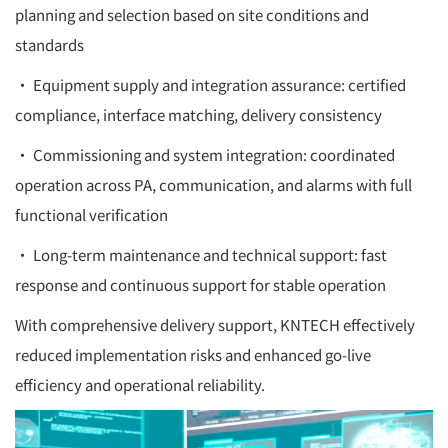
planning and selection based on site conditions and
standards
• Equipment supply and integration assurance: certified
compliance, interface matching, delivery consistency
• Commissioning and system integration: coordinated
operation across PA, communication, and alarms with full
functional verification
• Long-term maintenance and technical support: fast
response and continuous support for stable operation
With comprehensive delivery support, KNTECH effectively
reduced implementation risks and enhanced go-live
efficiency and operational reliability.