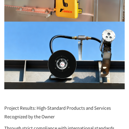
Project Results: High-Standard Products and Services
Recognized by the Owner
Through strict compliance with international standards,