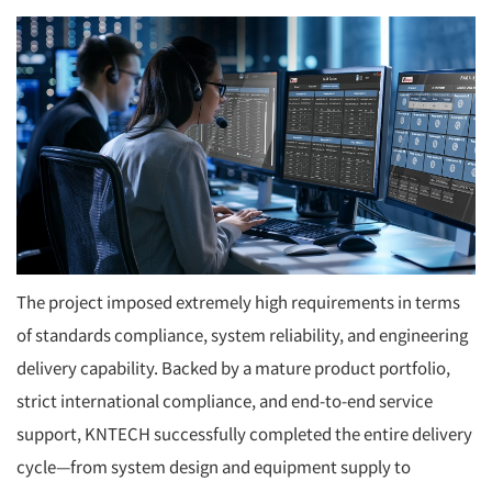
The project imposed extremely high requirements in terms
of standards compliance, system reliability, and engineering
delivery capability. Backed by a mature product portfolio,
strict international compliance, and end-to-end service
support, KNTECH successfully completed the entire delivery
cycle—from system design and equipment supply to