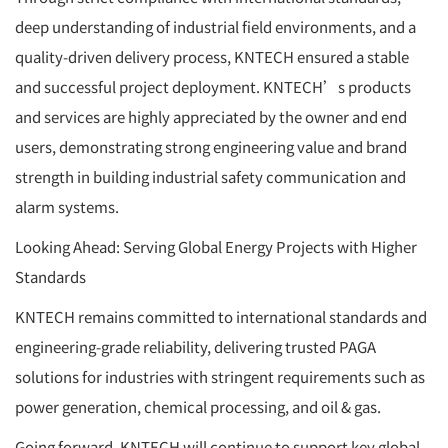
deep understanding of industrial field environments, and a
quality-driven delivery process, KNTECH ensured a stable
and successful project deployment. KNTECH’s products
and services are highly appreciated by the owner and end
users, demonstrating strong engineering value and brand
strength in building industrial safety communication and
alarm systems.
Looking Ahead: Serving Global Energy Projects with Higher
Standards
KNTECH remains committed to international standards and
engineering-grade reliability, delivering trusted PAGA
solutions for industries with stringent requirements such as
power generation, chemical processing, and oil & gas.
Going forward, KNTECH will continue to support key global