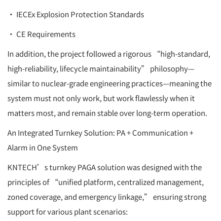
• IECEx Explosion Protection Standards
• CE Requirements
In addition, the project followed a rigorous “high-standard,
high-reliability, lifecycle maintainability” philosophy—
similar to nuclear-grade engineering practices—meaning the
system must not only work, but work flawlessly when it
matters most, and remain stable over long-term operation.
An Integrated Turnkey Solution: PA + Communication +
Alarm in One System
KNTECH’s turnkey PAGA solution was designed with the
principles of “unified platform, centralized management,
zoned coverage, and emergency linkage,” ensuring strong
support for various plant scenarios: