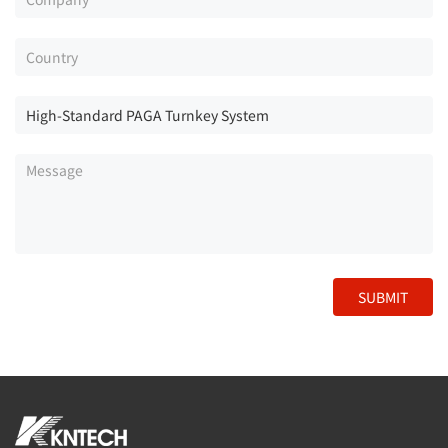
SUBMIT